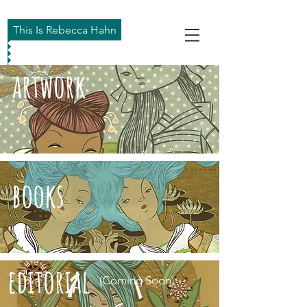
This Is Rebecca Hahn
artwork
books
editorial
(Coming Soon)