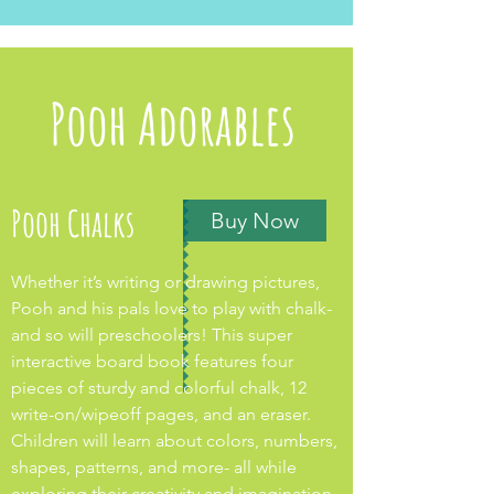
Pooh Adorables
Pooh Chalks
Buy Now
Whether it’s writing or drawing pictures,
Pooh and his pals love to play with chalk-
and so will preschoolers! This super
interactive board book features four
pieces of sturdy and colorful chalk, 12
write-on/wipeoff pages, and an eraser.
Children will learn about colors, numbers,
shapes, patterns, and more- all while
exploring their creativity and imagination.